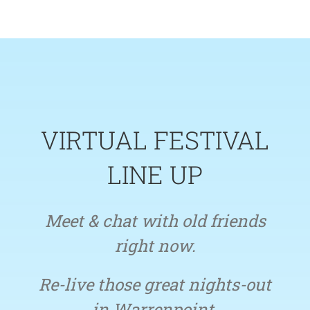
Skip
to
content
VIRTUAL FESTIVAL
LINE UP
Meet & chat with old friends
right now.
Re-live those great nights-out
in Warrenpoint.