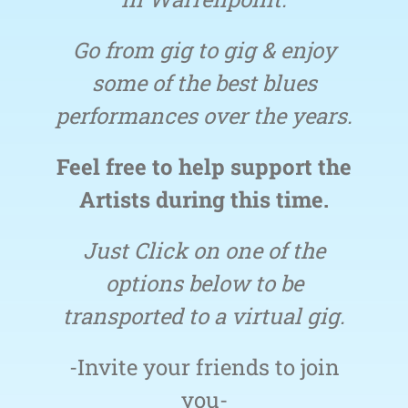
Go from gig to gig & enjoy
some of the best blues
performances over the years.
Feel free to help support the
Artists during this time.
Just Click on one of the
options below to be
transported to a virtual gig.
-Invite your friends to join
you-