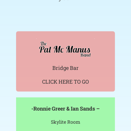
Bridge Bar
CLICK HERE TO GO
-Ronnie Greer & Ian Sands –
Skylite Room