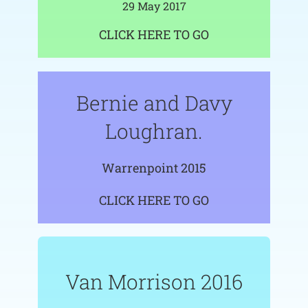
29 May 2017
CLICK HERE TO GO
Bernie and Davy
Loughran.
Warrenpoint 2015
CLICK HERE TO GO
Van Morrison 2016