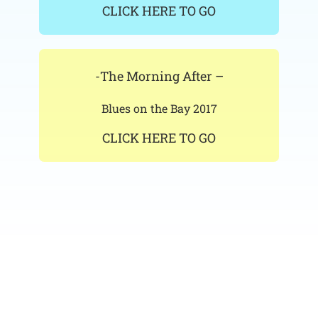
CLICK HERE TO GO
-The Morning After –
Blues on the Bay 2017
CLICK HERE TO GO