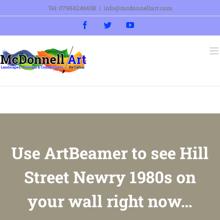
Skip
Tel: 07984246658
|
info@mcdonnellart.com
to
Facebook
Twitter
YouTube
content
Use ArtBeamer to see Hill
Street Newry 1980s on
your wall right now…