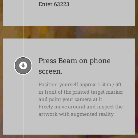
Enter 63223.
Press Beam on phone
screen.
Position yourself approx. 1.50m / 5ft.
in front of the printed target marker
and point your camera at it.
Freely move around and inspect the
artwork with augmented reality.