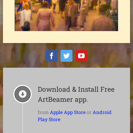
Download & Install Free
ArtBeamer app.
from
Apple App Store
or
Android
Play Store