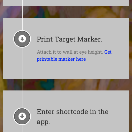
Print Target Marker.
Attach it to wall at eye height.
Get
printable marker here
Enter shortcode in the
app.