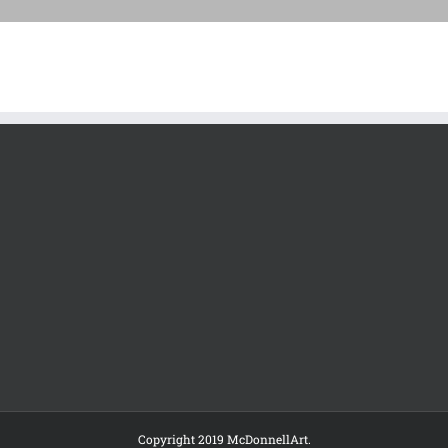
Copyright 2019 McDonnellArt.