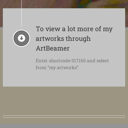
To view a lot more of my
artworks through
ArtBeamer
Enter shortcode 017160 and select
from “my artworks”