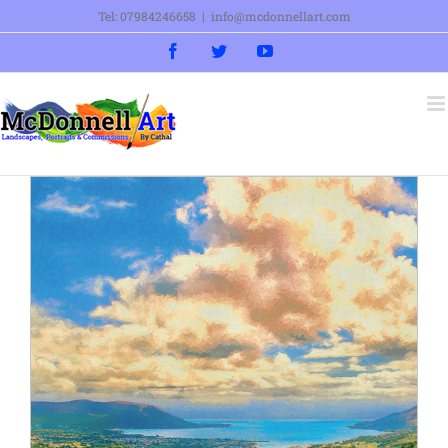
Skip
Tel: 07984246658
|
info@mcdonnellart.com
to
Facebook
Twitter
YouTube
content