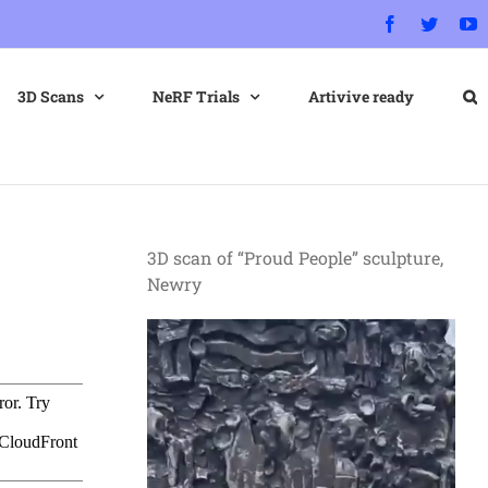
Facebook
Twitter
Y
3D Scans
NeRF Trials
Artivive ready
3D scan of “Proud People” sculpture,
Newry