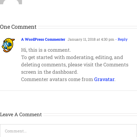
One Comment
A WordPress Commenter
January 11, 2018 at 4:30 pm
- Reply
Hi, this is a comment.
To get started with moderating, editing, and
deleting comments, please visit the Comments
screen in the dashboard.
Commenter avatars come from
Gravatar
.
Leave A Comment
Comment