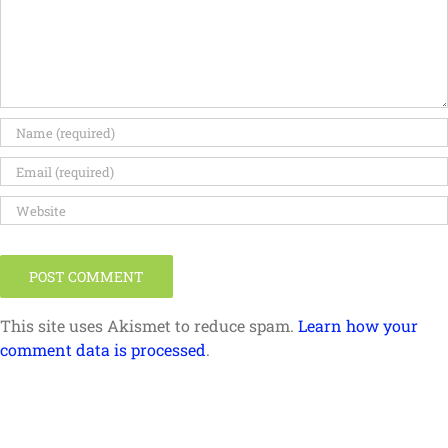
This site uses Akismet to reduce spam.
Learn how your
comment data is processed
.