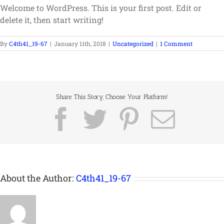
Welcome to WordPress. This is your first post. Edit or
delete it, then start writing!
By
C4th41_19-67
|
January 11th, 2018
|
Uncategorized
|
1 Comment
Share This Story, Choose Your Platform!
Facebook
Twitter
Pinterest
Emai
About the Author:
C4th41_19-67