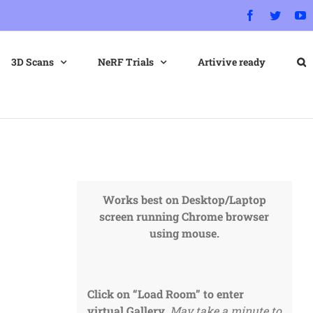
Facebook
Twitter
Y
3D Scans
NeRF Trials
Artivive ready
Works best on Desktop/Laptop
screen running Chrome browser
using mouse.
Click on “Load Room” to enter
virtual Gallery.
May take a minute to