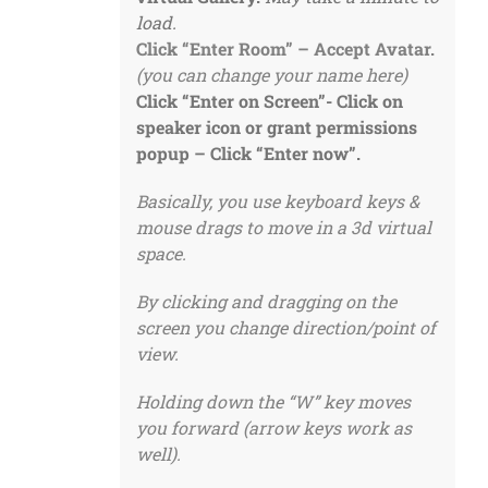
load.
Click “Enter Room” – Accept Avatar.
(you can change your name here)
Click “Enter on Screen”-
Click on
speaker icon or grant permissions
popup – Click “Enter now”.
Basically, you use keyboard keys &
mouse drags to move in a 3d virtual
space.
By clicking and dragging on the
screen you change direction/point of
view.
Holding down the “W” key moves
you forward (arrow keys work as
well).