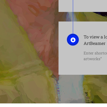
To view a l
ArtBeamer
Enter shortc
artworks”