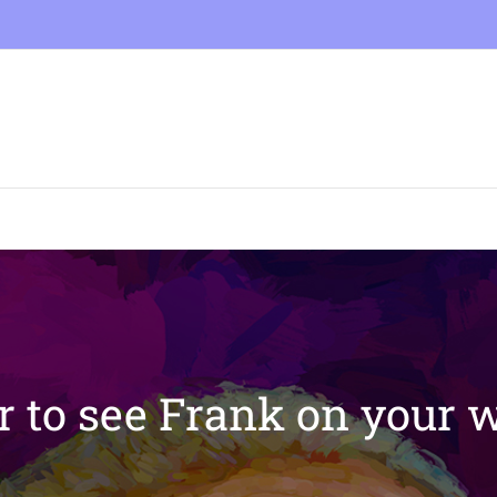
 to see Frank on your w