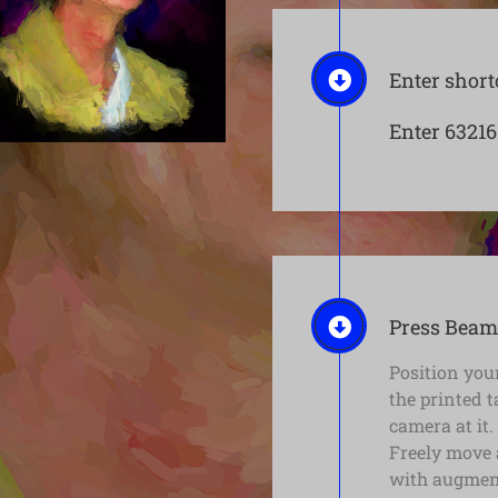
Enter short
Enter 63216
Press Beam
Position your
the printed 
camera at it.
Freely move 
with augment