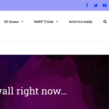
Facebook
Twitter
Y
3D Scans
NeRF Trials
Artivive ready
all right now…