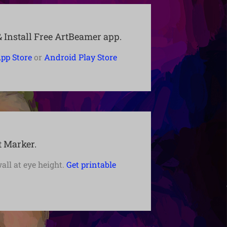
Install Free ArtBeamer app.
pp Store
or
Android Play Store
t Marker.
wall at eye height.
Get printable