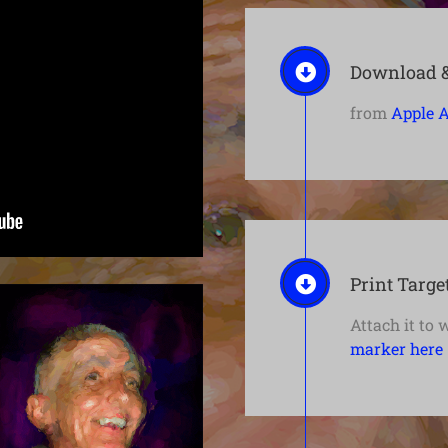
Download & 
from
Apple A
Print Targe
Attach it to 
marker here