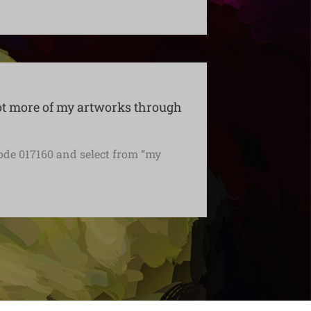
ot more of my artworks through
ode 017160 and select from “my