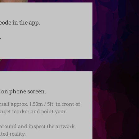
code in the app.
.
 on phone screen.
self approx. 1.50m / 5ft. in front of
target marker and point your
around and inspect the artwork
ed reality.